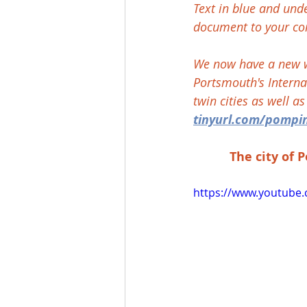
Text in blue and und
document to your co
We now have a new we
Portsmouth's Internat
twin cities as well a
tinyurl.com/pompi
The city of 
https://www.youtube