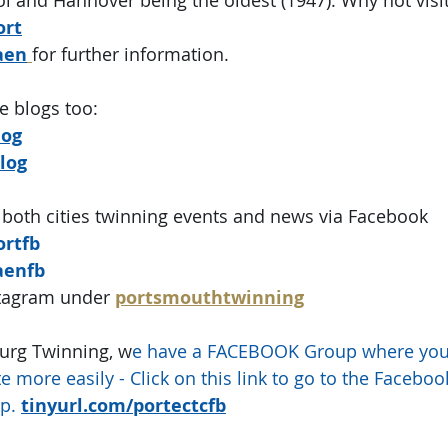
ort
aen
for further information.
e blogs too:
log
log
 both cities twinning events and news via Facebook
ortfb
aenfb
stagram under
portsmouthtwinning
urg Twinning, w
e have a FACEBOOK Group where you 
e more easily - Click on this link to go to the Facebo
p.
tinyurl.com/portectcfb