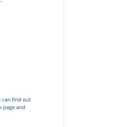
can find out 
ok page and 