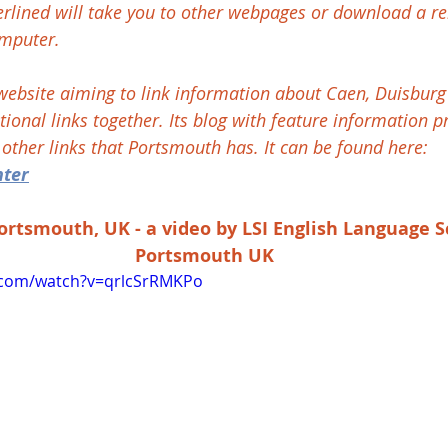
erlined will take you to other webpages or download a re
mputer.
bsite aiming to link information about Caen, Duisburg 
ional links together. Its blog with feature information p
s other links that Portsmouth has. It can be found here: 
nter
Portsmouth, UK - a video by LSI English Language S
Portsmouth UK
.com/watch?v=qrlcSrRMKPo