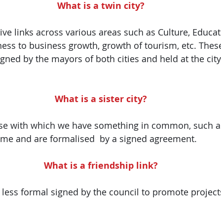
What is a twin city?
tive links across various areas such as Culture, Educa
ss to business growth, growth of tourism, etc. These 
gned by the mayors of both cities and held at the city
What is a sister city?
hose with which we have something in common, such as
ame and are formalised  by a signed agreement.
What is a friendship link?
e less formal signed by the council to promote projec