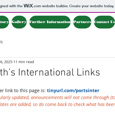
igned with the
.com
website builder. Create your website today.
story
Gallery
Further Information
Partners
Contact Us
70
6, 2025
11 min read
h's International Links
 link to this page is: 
t
inyurl.com/portsinter 
gularly updated, announcements will not come through (to
dates are added, so do come back to check what has bee