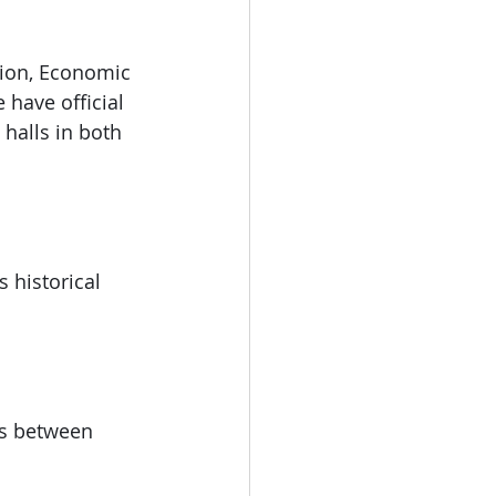
tion, Economic 
have official 
 halls in both 
 historical 
ts between 