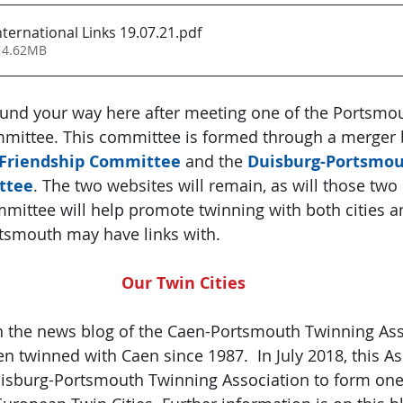
ternational Links 19.07.21
.pdf
 4.62MB
und your way here after meeting one of the Portsmo
mmittee. This committee is formed through a merger 
Friendship Committee
 and the 
Duisburg-Portsmou
ttee
. The two websites will remain, as will those two 
mittee will help promote twinning with both cities a
rtsmouth may have links with.
Our Twin Cities
n the news blog of the Caen-Portsmouth Twinning Ass
 twinned with Caen since 1987.  In July 2018, this As
isburg-Portsmouth Twinning Association to form one