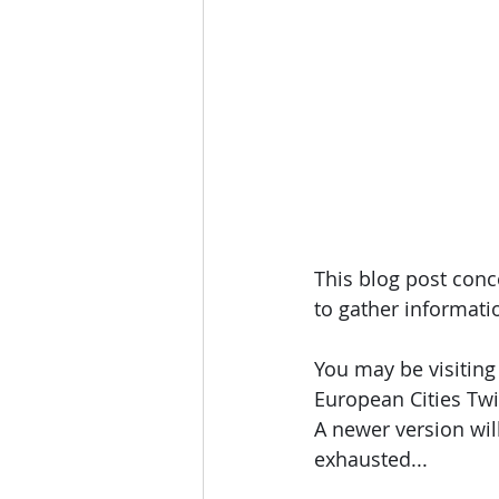
This blog post conce
to gather informatio
You may be visiting 
European Cities Tw
A newer version wil
exhausted... 