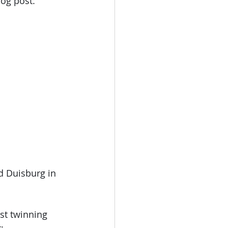
og post: 
d Duisburg in 
st twinning 
: