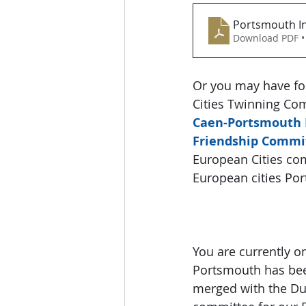
Portsmouth In
Download PDF •
Or you may have fo
Cities Twinning Co
Caen-Portsmouth 
Friendship Commi
European Cities com
European cities Po
You are currently o
Portsmouth has been
merged with the Du