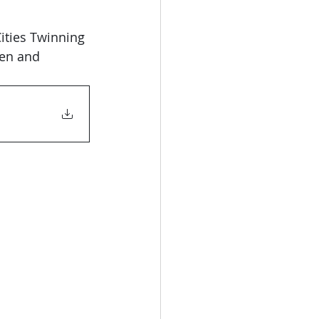
en and 