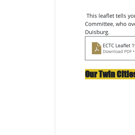
 This leaflet tells you more about the work of the Portsmouth European Cities Twinning 
Committee, who ove
Duisburg.
ECTC Leaflet 1
Download PDF •
Our Twin Citie