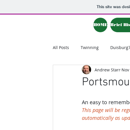
This site was des
HOME
Brief Hi
All Posts
Twinning
Duisburg
Andrew Starr
Nov 
Portsmout
An easy to remember
This page will be re
automatically as up