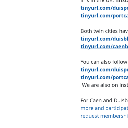
tinyurl.com/duisp
tinyurl.com/portc
Both twin cities hav
tinyurl.com/duisb
tinyurl.com/caenb
You can also follow
tinyurl.com/duisp
tinyurl.com/portc
We are also on In
For Caen and Duisb
more and participat
request membershi