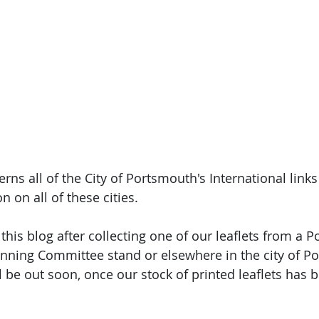
rns all of the City of Portsmouth's International links
n on all of these cities. 
this blog after collecting one of our leaflets from a 
inning Committee stand or elsewhere in the city of P
l be out soon, once our stock of printed leaflets has 