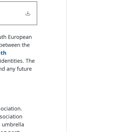
uth European 
between the 
th 
identities. The 
nd any future 
ociation. 
sociation 
 umbrella 