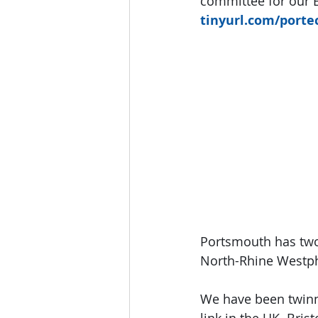
committee for our E
tinyurl.com/porte
Portsmouth has two 
North-Rhine Westph
We have been twinne
link in the UK. Bris