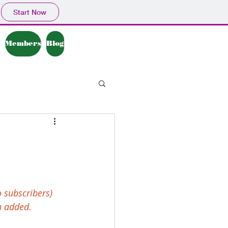
Start Now
Members
Blog
 subscribers) 
n added.