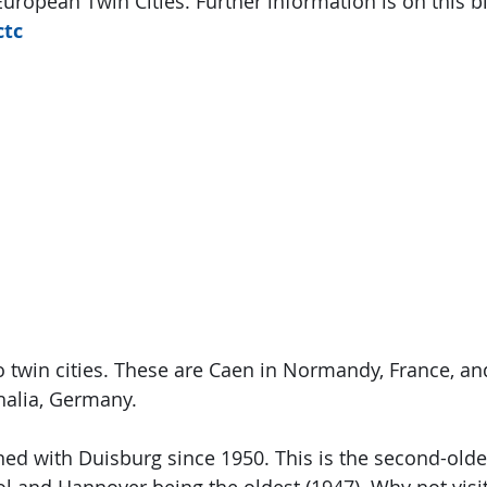
uropean Twin Cities. Further information is on this bl
ctc
twin cities. These are Caen in Normandy, France, an
alia, Germany.
d with Duisburg since 1950. This is the second-olde
tol and Hannover being the oldest (1947). Why not visit