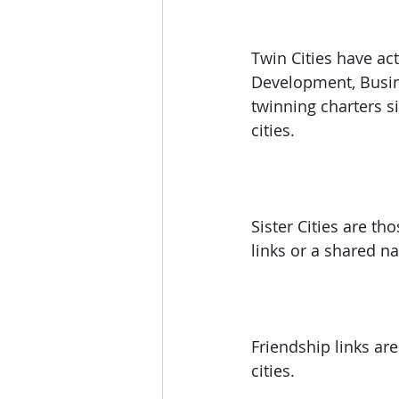
Twin Cities have ac
Development, Busine
twinning charters si
cities.
Sister Cities are t
links or a shared n
Friendship links ar
cities.