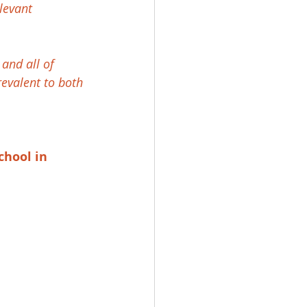
levant 
and all of 
revalent to both 
chool in 