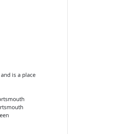
 and is a place 
Portsmouth 
ortsmouth
been 