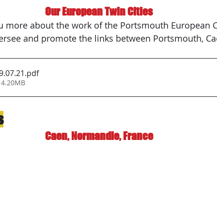
Our European Twin Cities
rsee and promote the links between Portsmouth, Ca
9.07.21
.pdf
 4.20MB
s
Caen, Normandie, France