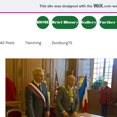
This site was designed with the
.com
web
HOME
Brief History
Gallery
Further 
All Posts
Twinning
Duisburg70