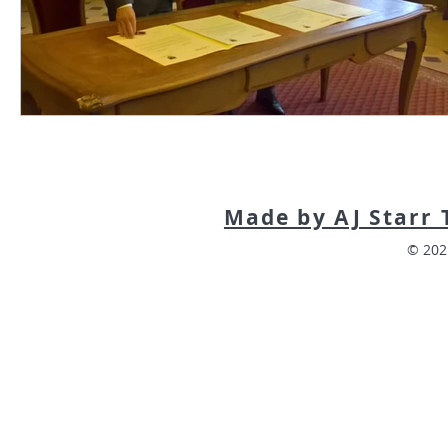
Made by AJ Starr 
© 202